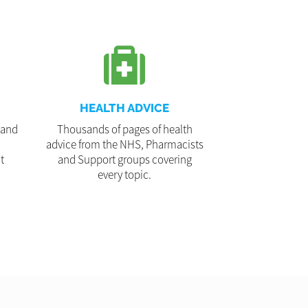
HEALTH ADVICE
 and
Thousands of pages of health
advice from the NHS, Pharmacists
t
and Support groups covering
every topic.