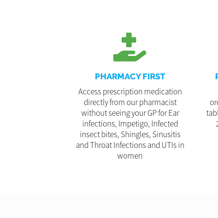
PHARMACY FIRST
Access prescription medication
directly from our pharmacist
or
without seeing your GP for Ear
tab
infections, Impetigo, Infected
insect bites, Shingles, Sinusitis
and Throat Infections and UTIs in
women