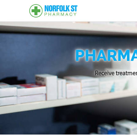
PHARMA
Receive treatmen