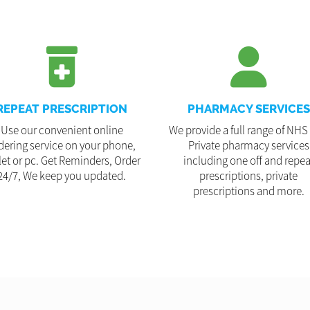
REPEAT PRESCRIPTION
PHARMACY SERVICES
Use our convenient online
We provide a full range of NHS
dering service on your phone,
Private pharmacy services
let or pc. Get Reminders, Order
including one off and repea
24/7, We keep you updated.
prescriptions, private
prescriptions and more.