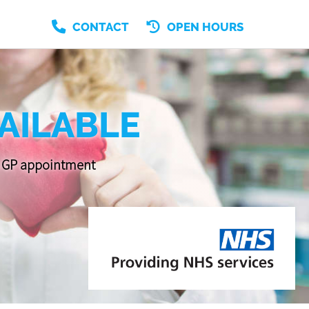
CONTACT
OPEN HOURS
AILABLE
 a GP appointment