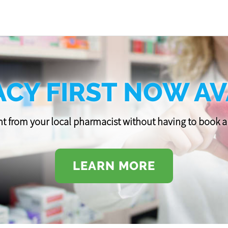
CY FIRST NOW AV
t from your local pharmacist without having to book
LEARN MORE